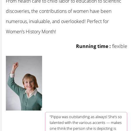
From health care to child labor to education to scientific
discoveries, the contributions of women have been
numerous, invaluable, and overlooked! Perfect for
Women’s History Month!
Running time :
flexible
“Pippa was outstanding as always! She’s so
talented with the various accents — makes
one think the person she is depicting is