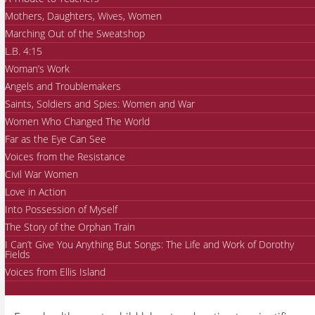
Mothers, Daughters, Wives, Women
Marching Out of the Sweatshop
L.B. 4:15
Woman’s Work
Angels and Troublemakers
Saints, Soldiers and Spies: Women and War
Women Who Changed The World
Far as the Eye Can See
Voices from the Resistance
Civil War Women
Love in Action
Into Possession of Myself
The Story of the Orphan Train
I Can’t Give You Anything But Songs: The Life and Work of Dorothy
Fields
Voices from Ellis Island