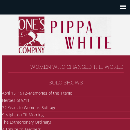
WOMEN WHO CHANGED THE WORLD
SOLO SHOWS
April 15, 1912–Memories of the Titanic
Heroes of 9/11
72 Years to Women’s Suffrage
Straight on Till Morning
The Extraordinary Ordinary!
A Tribute to Teachers