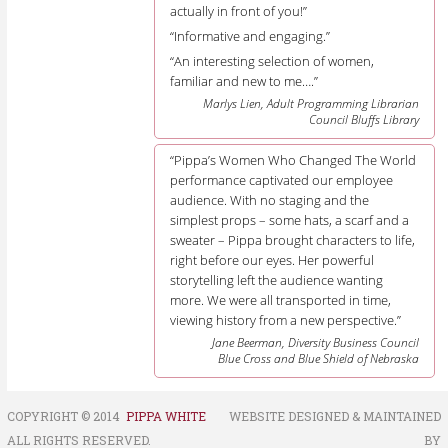
actually in front of you!”
“Informative and engaging.”
“An interesting selection of women,
familiar and new to me….”
Marlys Lien, Adult Programming Librarian
Council Bluffs Library
“Pippa’s Women Who Changed The World
performance captivated our employee
audience. With no staging and the
simplest props – some hats, a scarf and a
sweater – Pippa brought characters to life,
right before our eyes. Her powerful
storytelling left the audience wanting
more. We were all transported in time,
viewing history from a new perspective.”
Jane Beerman, Diversity Business Council
Blue Cross and Blue Shield of Nebraska
COPYRIGHT © 2014
PIPPA WHITE
WEBSITE DESIGNED & MAINTAINED
ALL RIGHTS RESERVED.
BY