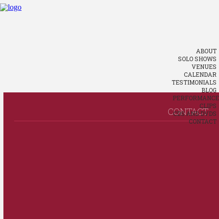
ABOUT
SOLO SHOWS
VENUES
CALENDAR
TESTIMONIALS
BLOG
PERFORMANCE
CLIPS
CONTACT
CDS AND DVDS
CONTACT