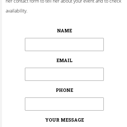
her contact form to tell her about your event and to check
availability.
NAME
EMAIL
PHONE
YOUR MESSAGE