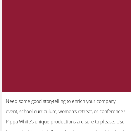
Need some good storytelling to enrich your company
event, school curriculum, women’s retreat, or conference?
Pippa White’s unique productions are sure to please. Use