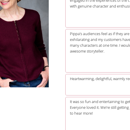
engaged in the experiences of the c
with genuine character and enthusi
Pippa’s audiences feel as if they ar
exhilarating and my customers have 
many characters at one time. I wou
awesome storyteller.
Heartwarming, delightful, warmly rec
It was so fun and entertaining to g
Everyone loved it. We’re still gettin
to hear more!