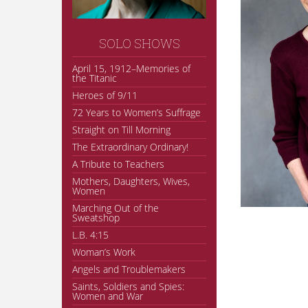
SOLO SHOWS
April 15, 1912–Memories of
the Titanic
Heroes of 9/11
72 Years to Women’s Suffrage
Straight on Till Morning
The Extraordinary Ordinary!
A Tribute to Teachers
Mothers, Daughters, Wives,
Women
Marching Out of the
Sweatshop
L.B. 4:15
Woman’s Work
Angels and Troublemakers
Saints, Soldiers and Spies:
Women and War