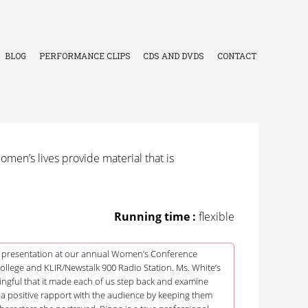
BLOG
PERFORMANCE CLIPS
CDS AND DVDS
CONTACT
men’s lives provide material that is
Running time :
flexible
 presentation at our annual Women’s Conference
lege and KLIR/Newstalk 900 Radio Station. Ms. White’s
ngful that it made each of us step back and examine
 a positive rapport with the audience by keeping them