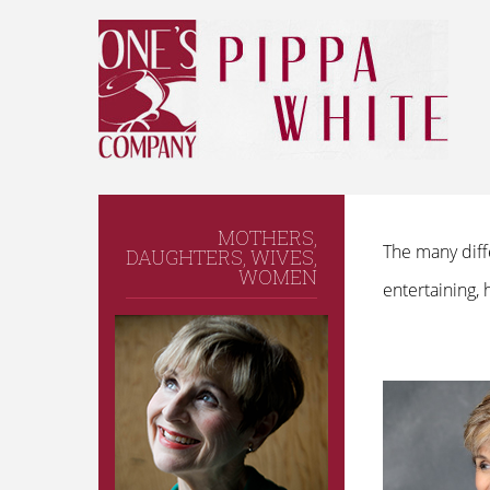
MOTHERS,
The many diff
DAUGHTERS, WIVES,
WOMEN
entertaining,