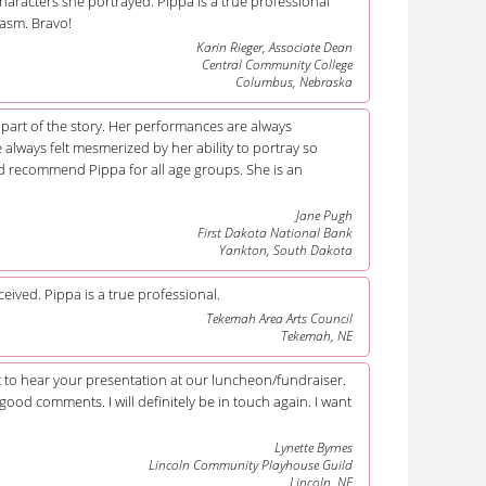
haracters she portrayed. Pippa is a true professional
asm. Bravo!
Karin Rieger, Associate Dean
Central Community College
Columbus, Nebraska
e part of the story. Her performances are always
always felt mesmerized by her ability to portray so
ld recommend Pippa for all age groups. She is an
Jane Pugh
First Dakota National Bank
Yankton, South Dakota
eived. Pippa is a true professional.
Tekemah Area Arts Council
Tekemah, NE
et to hear your presentation at our luncheon/fundraiser.
g good comments. I will definitely be in touch again. I want
Lynette Byrnes
Lincoln Community Playhouse Guild
Lincoln, NE