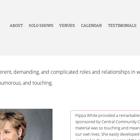
ABOUT
SOLO SHOWS
VENUES
CALENDAR
TESTIMONIALS
erent, demanding, and complicated roles and relationships in wo
 humorous, and touching.
Pippa White provided a remarkable
sponsored by Central Community Col
material was so touching and meani
our own lives. She easily developed