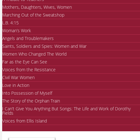
Mothers, Daughters, Wives, Women
Marching Out of the Sweatshop
L.B. 4:15
Woman’s Work
Angels and Troublemakers
Saints, Soldiers and Spies: Women and War
Women Who Changed The World
Far as the Eye Can See
Voices from the Resistance
Civil War Women
Love in Action
Into Possession of Myself
The Story of the Orphan Train
I Can’t Give You Anything But Songs: The Life and Work of Dorothy
Fields
Voices from Ellis Island