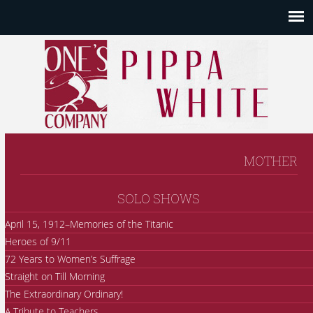
MOTHER
SOLO SHOWS
April 15, 1912–Memories of the Titanic
Heroes of 9/11
72 Years to Women’s Suffrage
Straight on Till Morning
The Extraordinary Ordinary!
A Tribute to Teachers