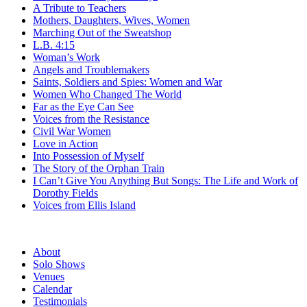
A Tribute to Teachers
Mothers, Daughters, Wives, Women
Marching Out of the Sweatshop
L.B. 4:15
Woman’s Work
Angels and Troublemakers
Saints, Soldiers and Spies: Women and War
Women Who Changed The World
Far as the Eye Can See
Voices from the Resistance
Civil War Women
Love in Action
Into Possession of Myself
The Story of the Orphan Train
I Can’t Give You Anything But Songs: The Life and Work of
Dorothy Fields
Voices from Ellis Island
About
Solo Shows
Venues
Calendar
Testimonials