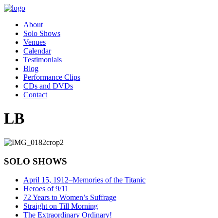
About
Solo Shows
Venues
Calendar
Testimonials
Blog
Performance Clips
CDs and DVDs
Contact
LB
SOLO SHOWS
April 15, 1912–Memories of the Titanic
Heroes of 9/11
72 Years to Women’s Suffrage
Straight on Till Morning
The Extraordinary Ordinary!