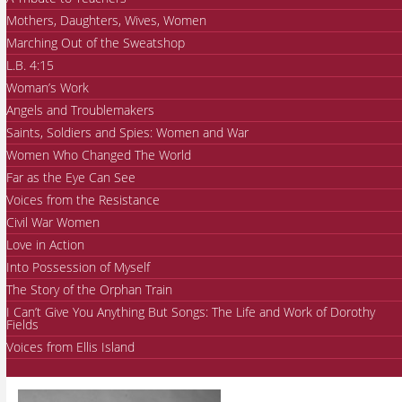
Mothers, Daughters, Wives, Women
Marching Out of the Sweatshop
L.B. 4:15
Woman’s Work
Angels and Troublemakers
Saints, Soldiers and Spies: Women and War
Women Who Changed The World
Far as the Eye Can See
Voices from the Resistance
Civil War Women
Love in Action
Into Possession of Myself
The Story of the Orphan Train
I Can’t Give You Anything But Songs: The Life and Work of Dorothy
Fields
Voices from Ellis Island