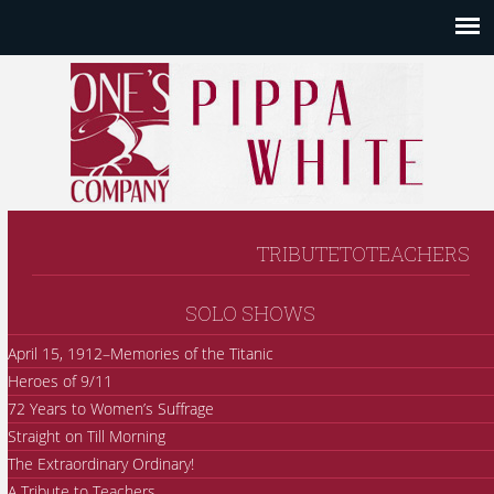
TRIBUTETOTEACHERS
SOLO SHOWS
April 15, 1912–Memories of the Titanic
Heroes of 9/11
72 Years to Women’s Suffrage
Straight on Till Morning
The Extraordinary Ordinary!
A Tribute to Teachers