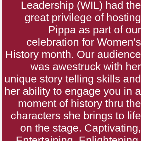
Leadership (WIL) had the
great privilege of hosting
Pippa as part of our
celebration for Women’s
History month. Our audience
was awestruck with her
unique story telling skills and
her ability to engage you in a
moment of history thru the
characters she brings to life
on the stage. Captivating,
Entertaining, Enlightening,