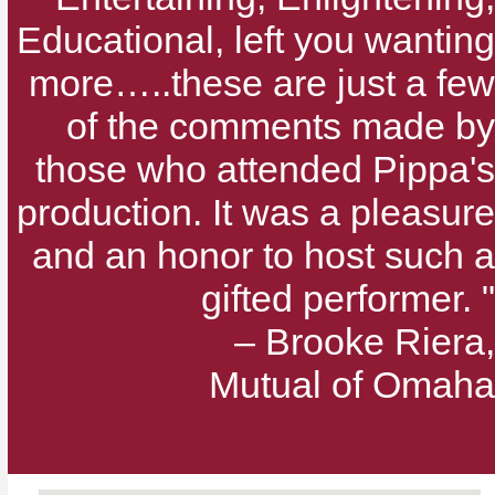
Educational, left you wanting
more…..these are just a few
of the comments made by
those who attended Pippa's
production. It was a pleasure
and an honor to host such a
gifted performer. "
– Brooke Riera,
Mutual of Omaha