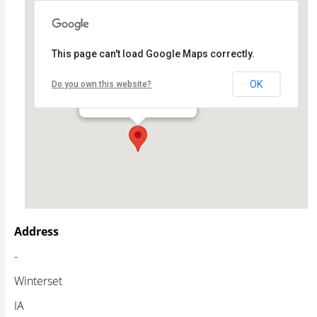
This page can't load Google Maps correctly.
Winterset Stage
OK
Do you own this website?
- - Winterset
Events
Address
-
Winterset
IA