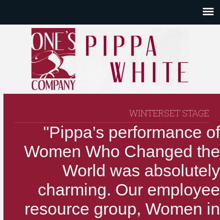
WINTERSET STAGE
"Pippa’s performance of
Women Who Changed the
World was absolutely
charming. Our employee
resource group, Women in