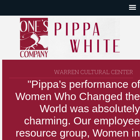
WARREN CULTURAL CENTER
"Pippa’s performance of
Women Who Changed the
World was absolutely
charming. Our employee
resource group, Women in