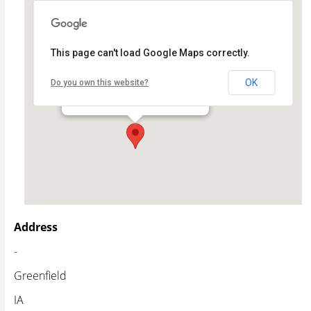
This page can't load Google Maps correctly.
Warren Cultural Center
OK
Do you own this website?
- - Greenfield
Events
Address
-
Greenfield
IA