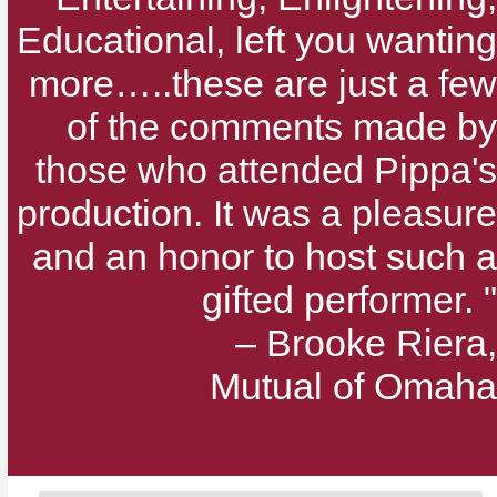
Educational, left you wanting
more…..these are just a few
of the comments made by
those who attended Pippa's
production. It was a pleasure
and an honor to host such a
gifted performer. "
– Brooke Riera,
Mutual of Omaha