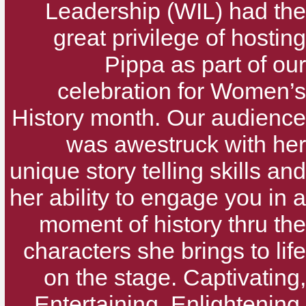
Leadership (WIL) had the
great privilege of hosting
Pippa as part of our
celebration for Women’s
History month. Our audience
was awestruck with her
unique story telling skills and
her ability to engage you in a
moment of history thru the
characters she brings to life
on the stage. Captivating,
Entertaining, Enlightening,