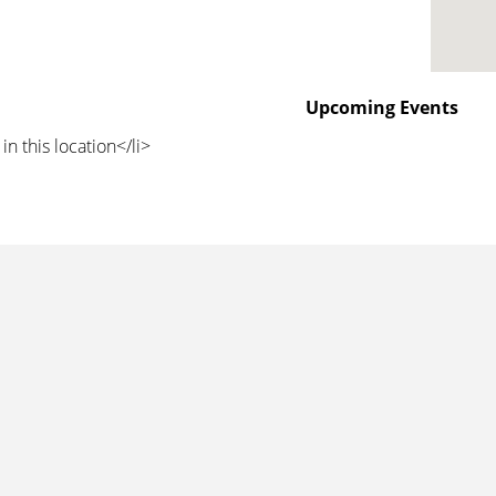
Upcoming Events
in this location</li>