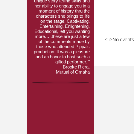
unique story telling skills and
her ability to engage you in a
moment of history thru the
characters she brings to life
on the stage. Captivating,
Entertaining, Enlightening,
Educational, left you wanting
more…..these are just a few
<li>No events 
of the comments made by
those who attended Pippa's
production. It was a pleasure
and an honor to host such a
gifted performer. "
– Brooke Riera,
Mutual of Omaha