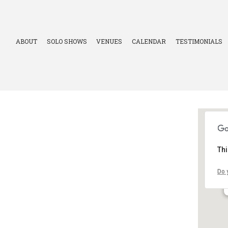
ABOUT
SOLO SHOWS
VENUES
CALENDAR
TESTIMONIALS
Thi
Do 