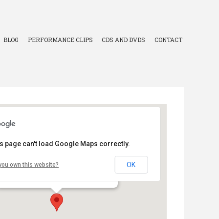
BLOG
PERFORMANCE CLIPS
CDS AND DVDS
CONTACT
s page can't load Google Maps correctly.
Valley County Health System
OK
you own this website?
- - Ord
Events