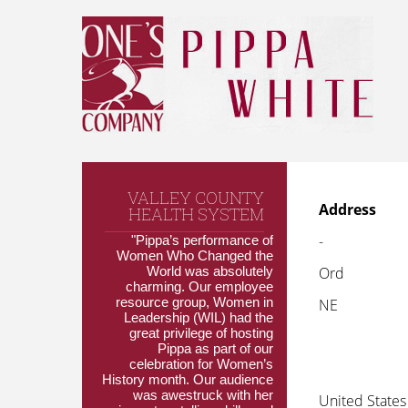
VALLEY COUNTY
Address
HEALTH SYSTEM
-
"Pippa’s performance of
Women Who Changed the
World was absolutely
Ord
charming. Our employee
resource group, Women in
NE
Leadership (WIL) had the
great privilege of hosting
Pippa as part of our
celebration for Women’s
History month. Our audience
was awestruck with her
United States