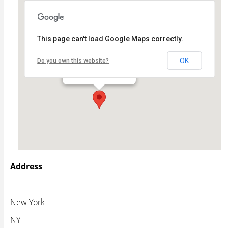
This page can't load Google Maps correctly.
Theatre Row
OK
Do you own this website?
- - New York
Events
Address
-
New York
NY