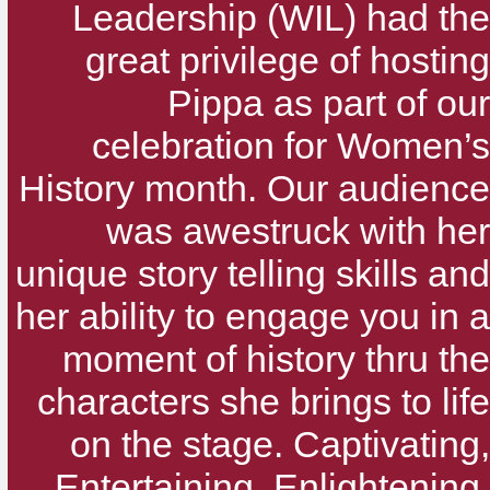
Leadership (WIL) had the
great privilege of hosting
Pippa as part of our
celebration for Women’s
History month. Our audience
was awestruck with her
unique story telling skills and
her ability to engage you in a
moment of history thru the
characters she brings to life
on the stage. Captivating,
Entertaining, Enlightening,