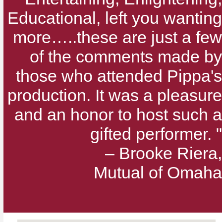
Educational, left you wanting
more…..these are just a few
of the comments made by
those who attended Pippa's
production. It was a pleasure
and an honor to host such a
gifted performer. "
– Brooke Riera,
Mutual of Omaha