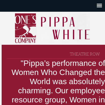
THEATRE ROW
"Pippa’s performance of
Women Who Changed the
World was absolutely
charming. Our employee
resource group, Women in