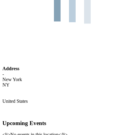
Address
-
New York
NY
United States
Upcoming Events
<li>No events in this location</li>