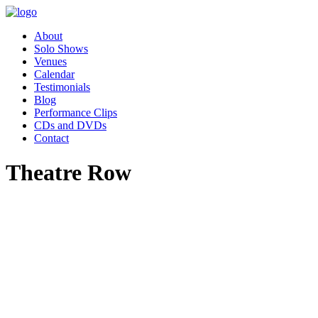
About
Solo Shows
Venues
Calendar
Testimonials
Blog
Performance Clips
CDs and DVDs
Contact
Theatre Row
"Pippa’s performance of Women
Who Changed the World was
absolutely charming. Our
employee resource group,
Women in Leadership (WIL)
had the great privilege of hosting
Pippa as part of our celebration
for Women’s History month.
Our audience was awestruck