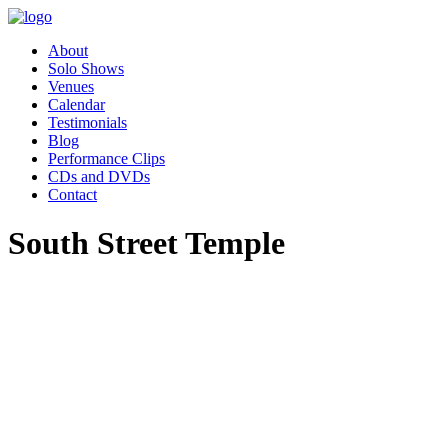
About
Solo Shows
Venues
Calendar
Testimonials
Blog
Performance Clips
CDs and DVDs
Contact
South Street Temple
"Pippa’s performance of Women
Who Changed the World was
absolutely charming. Our
employee resource group,
Women in Leadership (WIL)
had the great privilege of hosting
Pippa as part of our celebration
for Women’s History month.
Our audience was awestruck