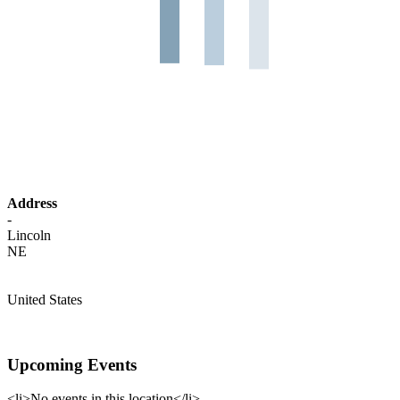
Address
-
Lincoln
NE
United States
Upcoming Events
<li>No events in this location</li>