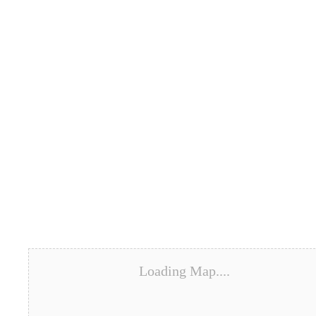
Loading Map....