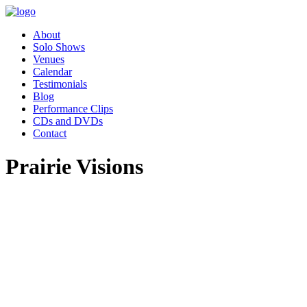
About
Solo Shows
Venues
Calendar
Testimonials
Blog
Performance Clips
CDs and DVDs
Contact
Prairie Visions