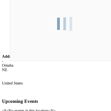
Address
-
Omaha
NE
United States
Upcoming Events
<li>No events in this location</li>