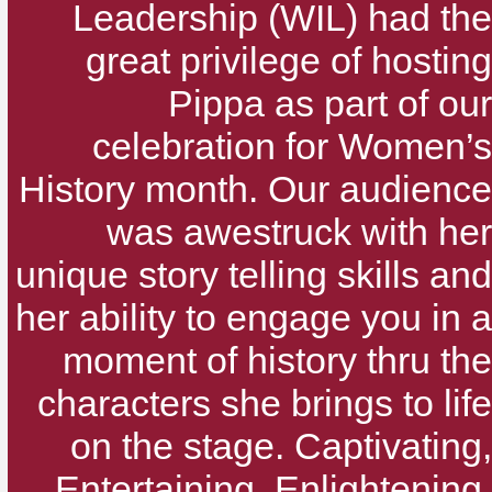
Leadership (WIL) had the
great privilege of hosting
Pippa as part of our
celebration for Women’s
History month. Our audience
was awestruck with her
unique story telling skills and
her ability to engage you in a
moment of history thru the
characters she brings to life
on the stage. Captivating,
Entertaining, Enlightening,