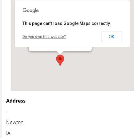
This page can't load Google Maps correctly.
Newton Public Library
OK
Do you own this website?
- - Newton
Events
Address
-
Newton
IA