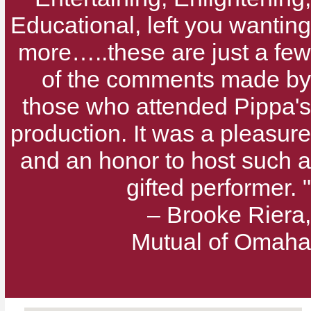
Educational, left you wanting
more…..these are just a few
of the comments made by
those who attended Pippa's
production. It was a pleasure
and an honor to host such a
gifted performer. "
– Brooke Riera,
Mutual of Omaha