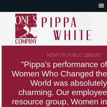
NEWTON PUBLIC LIBRARY
"Pippa’s performance of
Women Who Changed the
World was absolutely
charming. Our employee
resource group, Women in