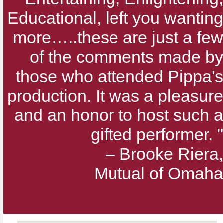
Educational, left you wanting
more…..these are just a few
of the comments made by
those who attended Pippa's
production. It was a pleasure
and an honor to host such a
gifted performer. "
– Brooke Riera,
Mutual of Omaha