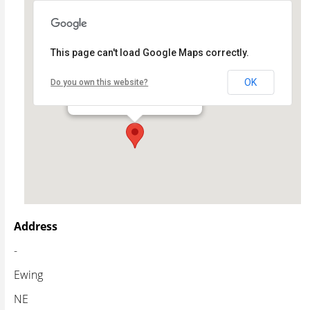
This page can't load Google Maps correctly.
Ewing Public School
OK
Do you own this website?
- - Ewing
Events
Address
-
Ewing
NE