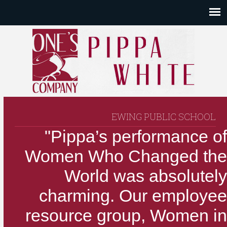
EWING PUBLIC SCHOOL
"Pippa’s performance of
Women Who Changed the
World was absolutely
charming. Our employee
resource group, Women in