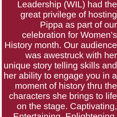
Leadership (WIL) had the
great privilege of hosting
Pippa as part of our
celebration for Women’s
History month. Our audience
was awestruck with her
unique story telling skills and
her ability to engage you in a
moment of history thru the
characters she brings to life
on the stage. Captivating,
Entertaining, Enlightening,