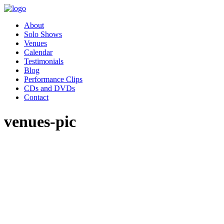
About
Solo Shows
Venues
Calendar
Testimonials
Blog
Performance Clips
CDs and DVDs
Contact
venues-pic
"Pippa’s performance of Women
Who Changed the World was
absolutely charming. Our
employee resource group,
Women in Leadership (WIL)
had the great privilege of hosting
Pippa as part of our celebration
for Women’s History month.
Our audience was awestruck