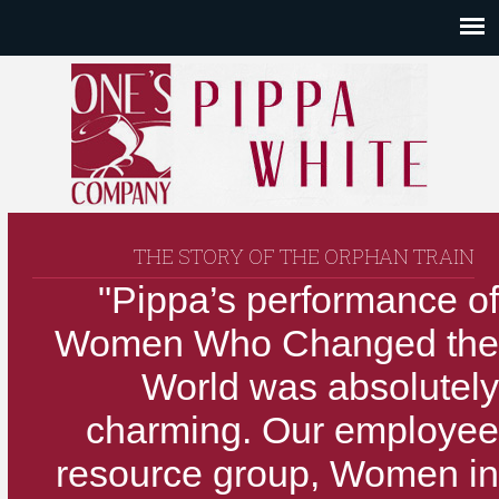
THE STORY OF THE ORPHAN TRAIN
"Pippa’s performance of
Women Who Changed the
World was absolutely
charming. Our employee
resource group, Women in