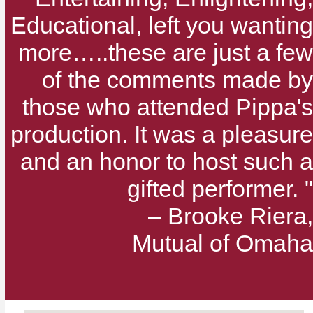
Educational, left you wanting
more…..these are just a few
of the comments made by
those who attended Pippa's
production. It was a pleasure
and an honor to host such a
gifted performer. "
– Brooke Riera,
Mutual of Omaha