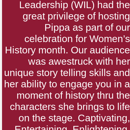
Leadership (WIL) had the
great privilege of hosting
Pippa as part of our
celebration for Women’s
History month. Our audience
was awestruck with her
unique story telling skills and
her ability to engage you in a
moment of history thru the
characters she brings to life
on the stage. Captivating,
Entertaining, Enlightening,