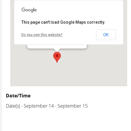
This page can't load Google Maps correctly.
Celebrate Wood River
OK
Do you own this website?
- - Wood River
Events
Date/Time
Date(s) - September 14 - September 15