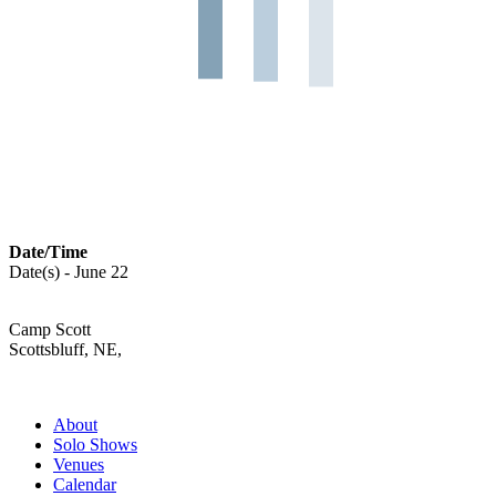
Date/Time
Date(s) - June 22
Camp Scott
Scottsbluff, NE,
About
Solo Shows
Venues
Calendar