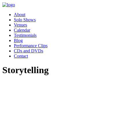
About
Solo Shows
Venues
Calendar
Testimonials
Blog
Performance Clips
CDs and DVDs
Contact
Storytelling
"Pippa’s performance of Women
Who Changed the World was
absolutely charming. Our
employee resource group,
Women in Leadership (WIL)
had the great privilege of hosting
Pippa as part of our celebration
for Women’s History month.
Our audience was awestruck