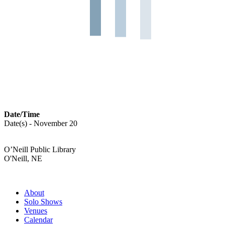
Date/Time
Date(s) - November 20
O’Neill Public Library
O'Neill, NE
About
Solo Shows
Venues
Calendar