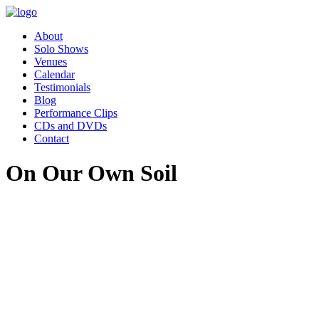
About
Solo Shows
Venues
Calendar
Testimonials
Blog
Performance Clips
CDs and DVDs
Contact
On Our Own Soil
"Pippa’s performance of Women
Who Changed the World was
absolutely charming. Our
employee resource group,
Women in Leadership (WIL)
had the great privilege of hosting
Pippa as part of our celebration
for Women’s History month.
Our audience was awestruck