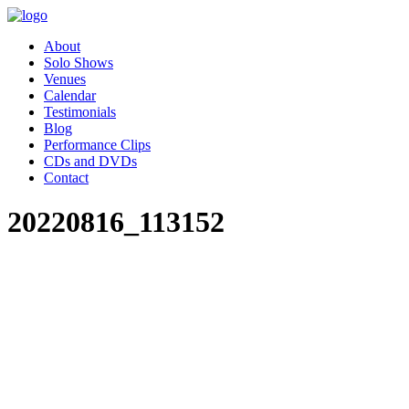
About
Solo Shows
Venues
Calendar
Testimonials
Blog
Performance Clips
CDs and DVDs
Contact
20220816_113152
"Pippa’s performance of Women
Who Changed the World was
absolutely charming. Our
employee resource group,
Women in Leadership (WIL)
had the great privilege of hosting
Pippa as part of our celebration
for Women’s History month.
Our audience was awestruck