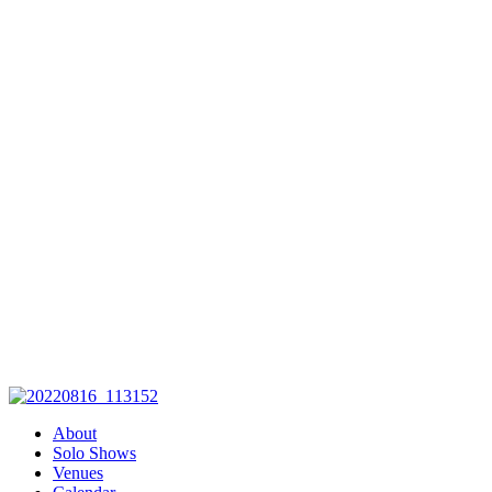
with her unique story telling
skills and her ability to engage
you in a moment of history thru
the characters she brings to life
on the stage. Captivating,
Entertaining, Enlightening,
Educational, left you wanting
more…..these are just a few of
the comments made by those
who attended Pippa's
production. It was a pleasure and
an honor to host such a gifted
performer. "
– Brooke Riera,
Mutual of Omaha
About
Solo Shows
Venues