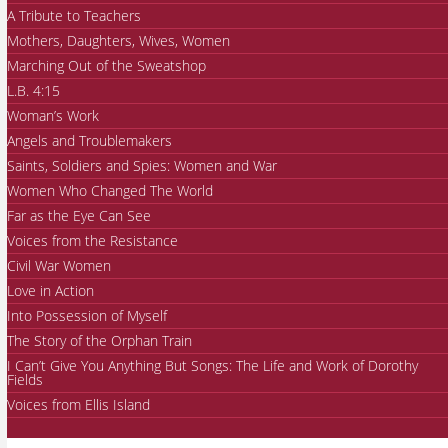
A Tribute to Teachers
Mothers, Daughters, Wives, Women
Marching Out of the Sweatshop
L.B. 4:15
Woman’s Work
Angels and Troublemakers
Saints, Soldiers and Spies: Women and War
Women Who Changed The World
Far as the Eye Can See
Voices from the Resistance
Civil War Women
Love in Action
Into Possession of Myself
The Story of the Orphan Train
I Can’t Give You Anything But Songs: The Life and Work of Dorothy
Fields
Voices from Ellis Island