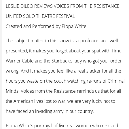
LESLIE DILEO REVIEWS VOICES FROM THE RESISTANCE
UNITED SOLO THEATRE FESTIVAL
Created and Performed by Pippa White
The subject matter in this show is so profound and well-
presented, it makes you forget about your spat with Time
Warner Cable and the Starbuck’s lady who got your order
wrong. And it makes you feel like a real slacker for all the
hours you waste on the couch watching re-runs of Criminal
Minds. Voices from the Resistance reminds us that for all
the American lives lost to war, we are very lucky not to
have faced an invading army in our country.
Pippa White’s portrayal of five real women who resisted