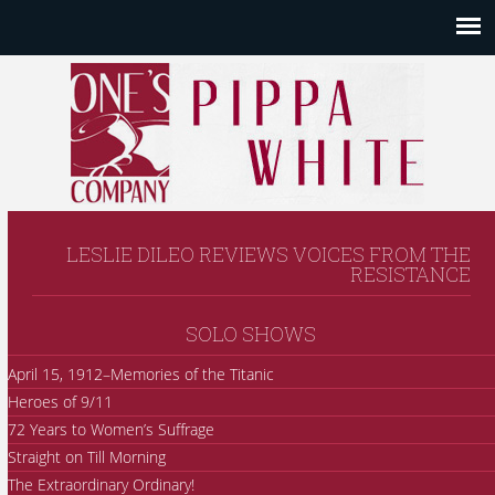
LESLIE DILEO REVIEWS VOICES FROM THE
RESISTANCE
SOLO SHOWS
April 15, 1912–Memories of the Titanic
Heroes of 9/11
72 Years to Women’s Suffrage
Straight on Till Morning
The Extraordinary Ordinary!