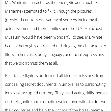
Ms. White (in character as the energetic and capable
Marianne) attempted to fix it. Though the pictures
(provided courtesy of a variety of sources including the
actual women and their families and the U.S. Holocaust
Museum) would have been wonderful to see, Ms. White
had so thoroughly entranced us bringing the characters to
life with her voice, body language, and facial expressions
that we didn’t miss them at all.
Resistance fighters performed all kinds of missions: from
concealing secret documents in umbrellas to parachuting
into Nazi-occupied territory. They used acting skills, nerves
of steel, gunfire and (sometimes) feminine wiles to defend
their countries and help the victims of the brutal regime.