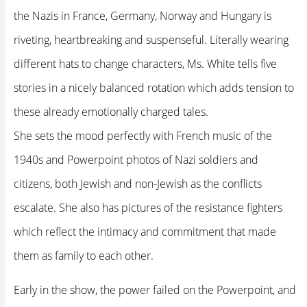
the Nazis in France, Germany, Norway and Hungary is
riveting, heartbreaking and suspenseful. Literally wearing
different hats to change characters, Ms. White tells five
stories in a nicely balanced rotation which adds tension to
these already emotionally charged tales.
She sets the mood perfectly with French music of the
1940s and Powerpoint photos of Nazi soldiers and
citizens, both Jewish and non-Jewish as the conflicts
escalate. She also has pictures of the resistance fighters
which reflect the intimacy and commitment that made
them as family to each other.
Early in the show, the power failed on the Powerpoint, and