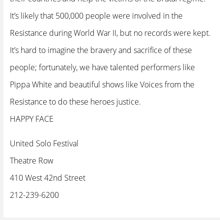
It’s likely that 500,000 people were involved in the
Resistance during World War II, but no records were kept.
It’s hard to imagine the bravery and sacrifice of these
people; fortunately, we have talented performers like
Pippa White and beautiful shows like Voices from the
Resistance to do these heroes justice.
HAPPY FACE
United Solo Festival
Theatre Row
410 West 42nd Street
212-239-6200