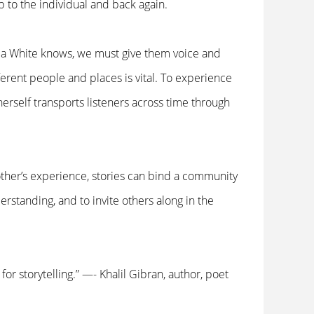
p to the individual and back again.
ppa White knows, we must give them voice and
ferent people and places is vital. To experience
erself transports listeners across time through
other’s experience, stories can bind a community
rstanding, and to invite others along in the
for storytelling.” —- Khalil Gibran, author, poet