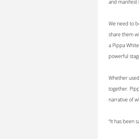
and manifest 
We need to be
share them wit
a Pippa White
powerful stag
Whether used 
together. Pip
narrative of 
“It has been s