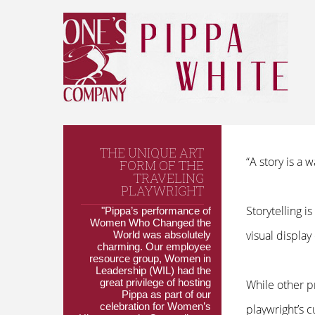
THE UNIQUE ART
“A story is a
FORM OF THE
TRAVELING
PLAYWRIGHT
Storytelling 
"Pippa’s performance of
Women Who Changed the
visual display
World was absolutely
charming. Our employee
resource group, Women in
Leadership (WIL) had the
great privilege of hosting
While other p
Pippa as part of our
celebration for Women’s
playwright’s 