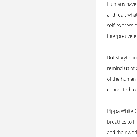
Humans have a
and fear, what
self-expressio
interpretive 
But storytelli
remind us of 
of the human 
connected to
Pippa White O
breathes to l
and their worl