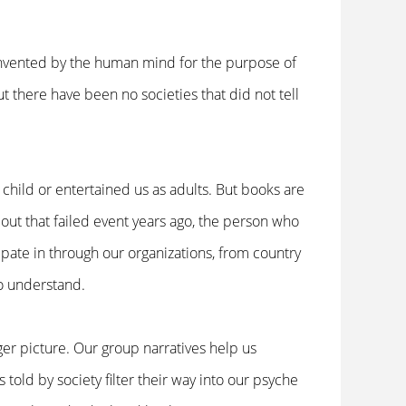
invented by the human mind for the purpose of
t there have been no societies that did not tell
child or entertained us as adults. But books are
bout that failed event years ago, the person who
pate in through our organizations, from country
 to understand.
ger picture. Our group narratives help us
 told by society filter their way into our psyche