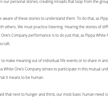
in our personal stories, creating inroads that loop from the grou
 aware of these stories to understand them. To do that, as Pi
h others. We must practice listening. Hearing the stories of dif
 One’s Company performance is to do just that, as Pippa White h
ecraft.
to make meaning out of individual life events or to share in an
pa White One’s Company strives to participate in this mutual unde
what it means to be human.
aid that next to hunger and thirst, our most basic human need is 