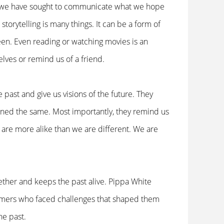
ls, we have sought to communicate what we hope
storytelling is many things. It can be a form of
seen. Even reading or watching movies is an
lves or remind us of a friend.
 past and give us visions of the future. They
ned the same. Most importantly, they remind us
 are more alike than we are different. We are
ether and keeps the past alive. Pippa White
ormers who faced challenges that shaped them
the past.