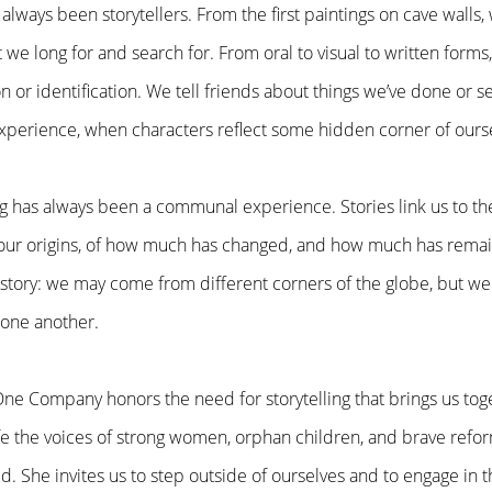
lways been storytellers. From the first paintings on cave wal
 we long for and search for. From oral to visual to written forms, 
n or identification. We tell friends about things we’ve done or 
experience, when characters reflect some hidden corner of ourse
ng has always been a communal experience. Stories link us to the
our origins, of how much has changed, and how much has remai
story: we may come from different corners of the globe, but we
 one another.
ne Company honors the need for storytelling that brings us tog
ife the voices of strong women, orphan children, and brave ref
d. She invites us to step outside of ourselves and to engage in 