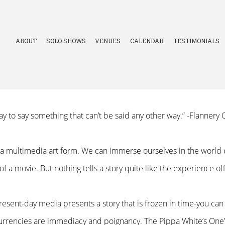
ABOUT
SOLO SHOWS
VENUES
CALENDAR
TESTIMONIALS
 way to say something that can’t be said any other way.” -Flanner
is a multimedia art form. We can immerse ourselves in the world 
 of a movie. But nothing tells a story quite like the experience o
resent-day media presents a story that is frozen in time-you ca
currencies are immediacy and poignancy. The Pippa White’s One’