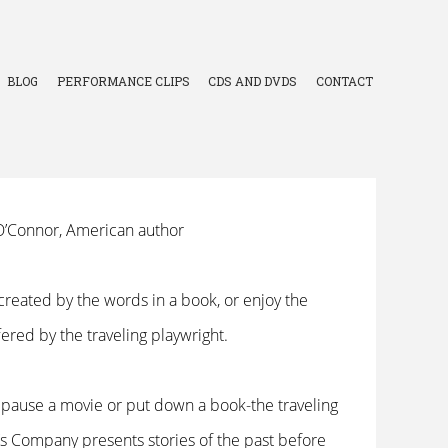
BLOG
PERFORMANCE CLIPS
CDS AND DVDS
CONTACT
y O’Connor, American author
created by the words in a book, or enjoy the
ffered by the traveling playwright.
n pause a movie or put down a book-the traveling
s Company presents stories of the past before