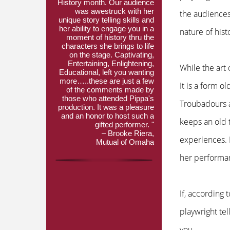
History month. Our audience
was awestruck with her
the audiences’
unique story telling skills and
her ability to engage you in a
nature of histo
moment of history thru the
characters she brings to life
on the stage. Captivating,
Entertaining, Enlightening,
While the art 
Educational, left you wanting
more…..these are just a few
It is a form o
of the comments made by
those who attended Pippa's
Troubadours a
production. It was a pleasure
and an honor to host such a
keeps an old 
gifted performer. "
– Brooke Riera,
experiences. I
Mutual of Omaha
her performan
If, according 
playwright te
you.