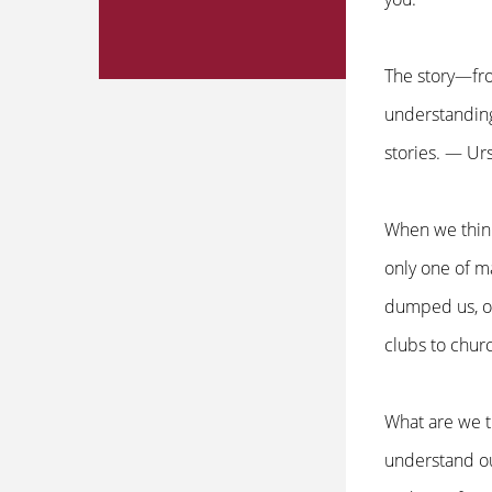
The story—fro
understanding
stories. — Ur
When we think
only one of m
dumped us, or
clubs to churc
What are we t
understand our