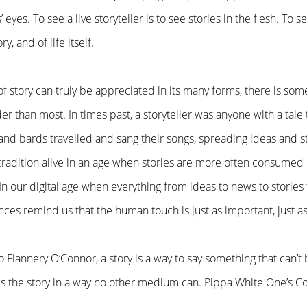
 eyes. To see a live storyteller is to see stories in the flesh. To
ry, and of life itself.
of story can truly be appreciated in its many forms, there is som
lder than most. In times past, a storyteller was anyone with a tale
nd bards travelled and sang their songs, spreading ideas and st
tradition alive in an age when stories are more often consumed
n our digital age when everything from ideas to news to stories 
ces remind us that the human touch is just as important, just a
to Flannery O’Connor, a story is a way to say something that can’t
lls the story in a way no other medium can. Pippa White One’s Co