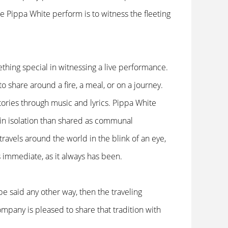
 see Pippa White perform is to witness the fleeting
ething special in witnessing a live performance.
 to share around a fire, a meal, or on a journey.
ories through music and lyrics. Pippa White
 in isolation than shared as communal
travels around the world in the blink of an eye,
s immediate, as it always has been.
 be said any other way, then the traveling
mpany is pleased to share that tradition with