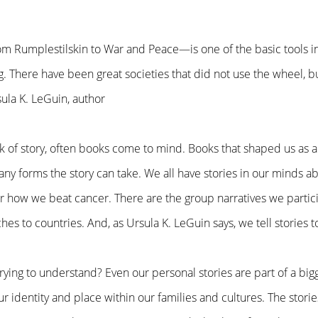
m Rumplestilskin to War and Peace—is one of the basic tools 
. There have been great societies that did not use the wheel, bu
sula K. LeGuin, author
 of story, often books come to mind. Books that shaped us as a 
any forms the story can take. We all have stories in our minds a
 how we beat cancer. There are the group narratives we partici
hes to countries. And, as Ursula K. LeGuin says, we tell stories
rying to understand? Even our personal stories are part of a big
 identity and place within our families and cultures. The stories